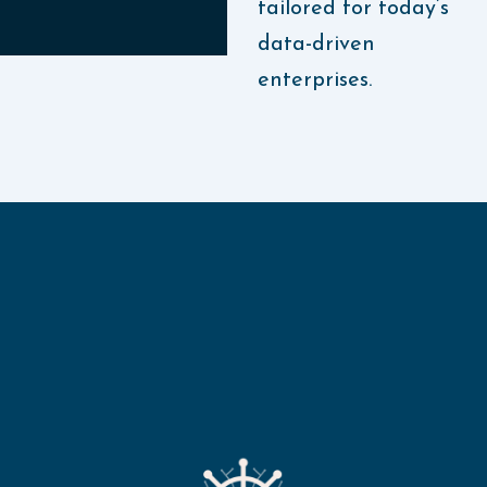
tailored for today’s
data-driven
enterprises.