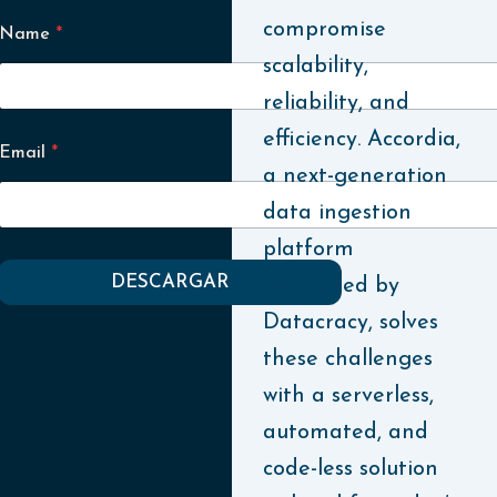
compromise
Name
*
scalability,
reliability, and
efficiency. Accordia,
Email
*
a next-generation
data ingestion
platform
DESCARGAR
developed by
Datacracy, solves
these challenges
with a serverless,
automated, and
code-less solution