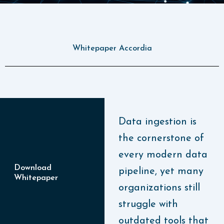
Whitepaper Accordia
Data ingestion is
the cornerstone of
every modern data
Download
pipeline, yet many
Whitepaper
organizations still
struggle with
outdated tools that