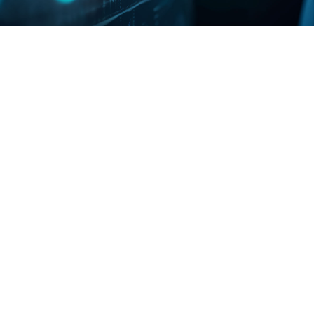
Ob
Da