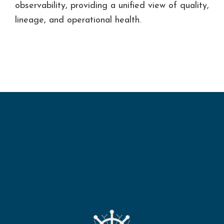
ine
observability, providing a unified view of quality,
ers.
ss.
lineage, and operational health.