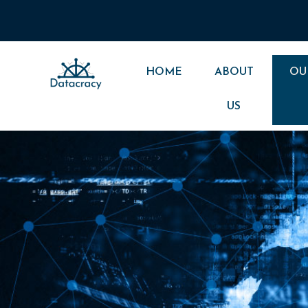
Skip
to
content
HOME
ABOUT
OU
US