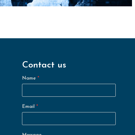
Contact us
*
M
e
Name
*
s
s
a
g
e
*
Email
*