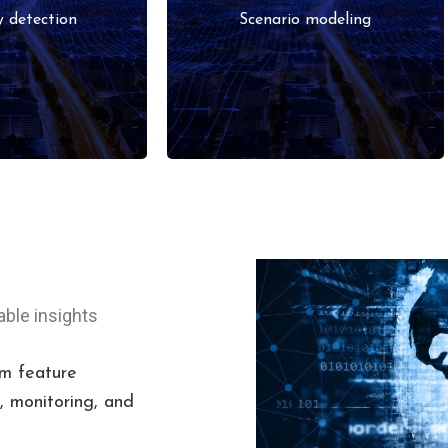
, finance, or
simulation for strategic
 detection
Scenario modeling
try data.
decisions.
able insights
m feature
 monitoring, and