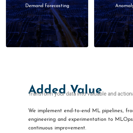
pricing optimization, and
operations
Demand forecasting
Anomaly
churn prediction.
teleme
Added Value
Transform your data into valuable and action
We implement end‑to‑end ML pipelines, fro
engineering and experimentation to MLOps,
continuous improvement.