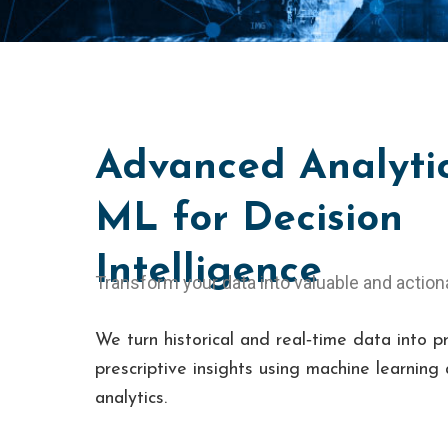
Advanced Analyti
ML for Decision
Intelligence
Transform your data into valuable and action
We turn historical and real‑time data into p
prescriptive insights using machine learnin
analytics.