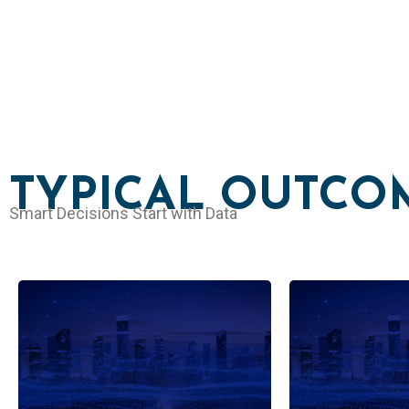
TYPICAL OUTCO
Smart Decisions Start with Data
Demand forecasting,
Anomaly d