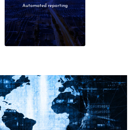
signals rather than manual
Automated reporting
checks.