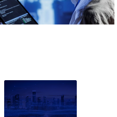
Automated reporting and
alerting driven by ML