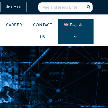
Site Map
CAREER
CONTACT
English
US