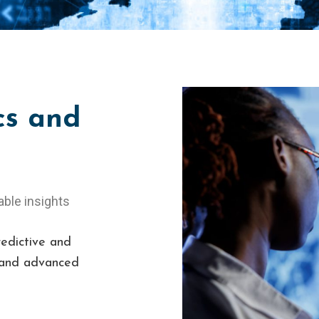
cs and
able insights
redictive and
g and advanced