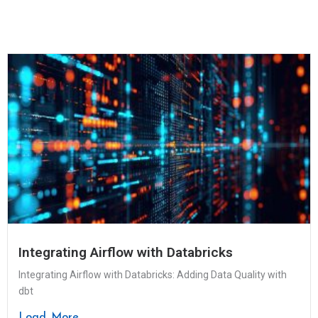
Integrating Airflow with Databricks
Integrating Airflow with Databricks: Adding Data Quality with
dbt
Load More