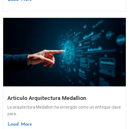
Articulo Arquitectura Medallion
La arquitectura Medallion ha emergido como un enfoque clave
para...
Load More