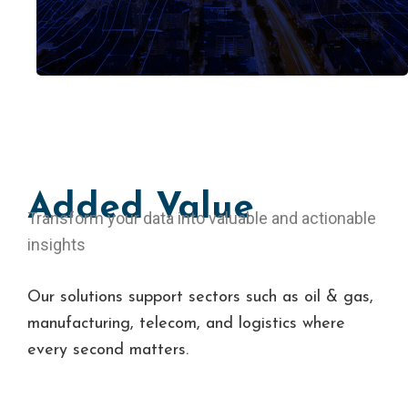
g
e
s
t
i
o
n
Added Value
Transform your data into valuable and actionable
insights
Our solutions support sectors such as oil & gas,
manufacturing, telecom, and logistics where
every second matters.