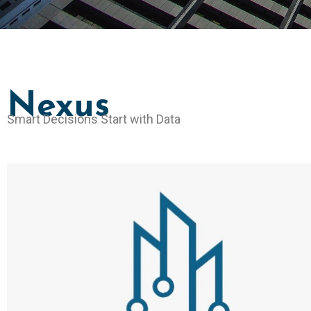
Nexus
Smart Decisions Start with Data