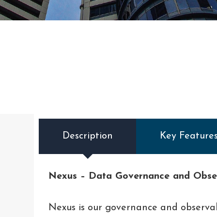
Description
Key Feature
Nexus – Data Governance and Obser
Nexus is our governance and observa