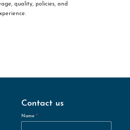
age, quality, policies, and
experience.
Contact us
Name
*