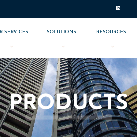
L
i
n
k
e
d
R SERVICES
SOLUTIONS
RESOURCES
i
n
PRODUCTS