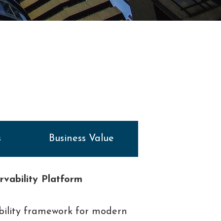
s
Business Value
vability Platform
bility framework for modern