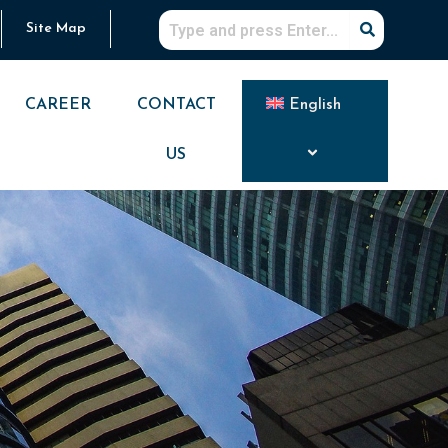
Site Map
CAREER
CONTACT
English
US