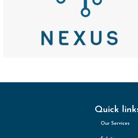
Quick link
Our Services