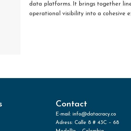
data platforms. It brings together line
operational visibility into a cohesive 
s
Contact
E-mail: info@datacracy.co
Adress: Calle 8 # 43C – 68