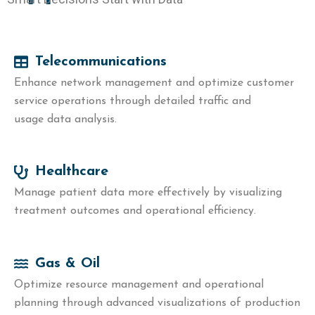
Telecommunications
Enhance network management and optimize customer
service operations through detailed traffic and
usage data analysis.
Healthcare
Manage patient data more effectively by visualizing
treatment outcomes and operational efficiency.
Gas & Oil
Optimize resource management and operational
planning through advanced visualizations of production