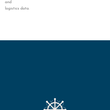
and
logistics data.