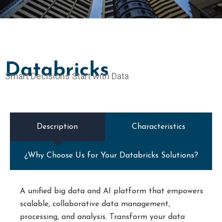
Databricks
Smart Decisions Start with Data
Description
Characteristics
¿Why Choose Us for Your Databricks Solutions?
A unified big data and AI platform that empowers
scalable, collaborative data management,
processing, and analysis. Transform your data