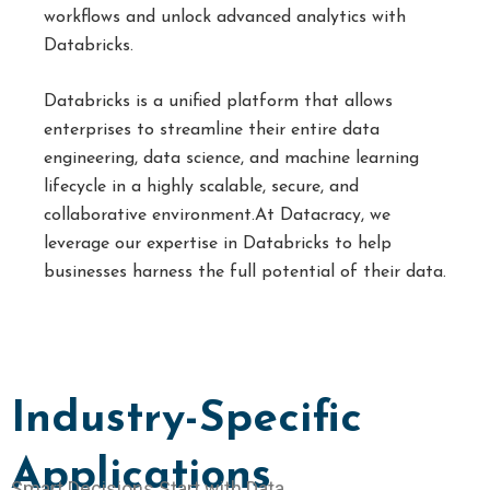
workflows and unlock advanced analytics with
Databricks.
Databricks is a unified platform that allows
enterprises to streamline their entire data
engineering, data science, and machine learning
lifecycle in a highly scalable, secure, and
collaborative environment.At Datacracy, we
leverage our expertise in Databricks to help
businesses harness the full potential of their data.
Industry-Specific
Applications
Smart Decisions Start with Data