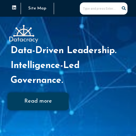
Skip
L
Site Map
i
to
n
k
content
e
d
i
n
Data-Driven Leadership.
Intelligence-Led
Governance.
Read more