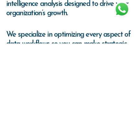
intelligence analysis designed to drive your
organization’s growth.
We specialize in optimizing every aspect of
data workflows so you can make strategic
decisions
with confidence, backed by solid
information.