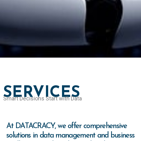
SERVICES
Smart Decisions Start with Data
At DATACRACY, we offer comprehensive
solutions in data management and business